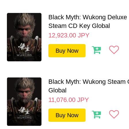
Black Myth: Wukong Deluxe 
Steam CD Key Global
12,923.00
JPY
Buy Now
Black Myth: Wukong Steam
Global
11,076.00
JPY
Buy Now