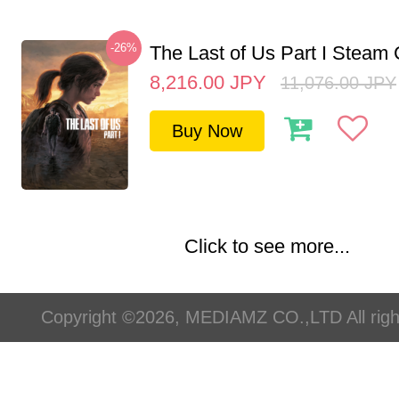
-26%
The Last of Us Part I Stea
8,216.00
JPY
11,076.00
JPY
Buy Now
Click to see more...
Copyright ©2026, MEDIAMZ CO.,LTD All righ