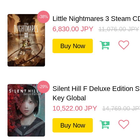
-38%
Little Nightmares 3 Steam 
6,830.00
JPY
11,076.00
JPY
Buy Now
-29%
Silent Hill F Deluxe Edition
Key Global
10,522.00
JPY
14,769.00
JP
Buy Now