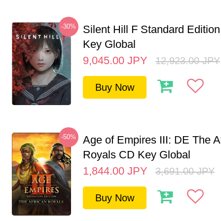
-30%
Silent Hill F Standard Editi
Key Global
9,045.00
JPY
12,923.00
JPY
Buy Now
-50%
Age of Empires III: DE The A
Royals CD Key Global
1,844.00
JPY
3,691.00
JPY
Buy Now