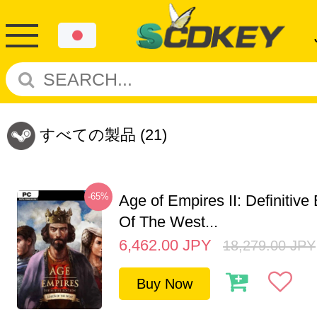
すべての製品
(21)
-65%
Age of Empires II: Definitive
Of The West...
6,462.00
JPY
18,279.00
JPY
Buy Now