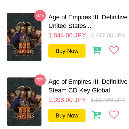
-37%
Age of Empires III: Definitive
United States...
1,844.00
JPY
2,917.00
JPY
Buy Now
-57%
Age of Empires III: Definitive
Steam CD Key Global
2,398.00
JPY
5,537.00
JPY
Buy Now