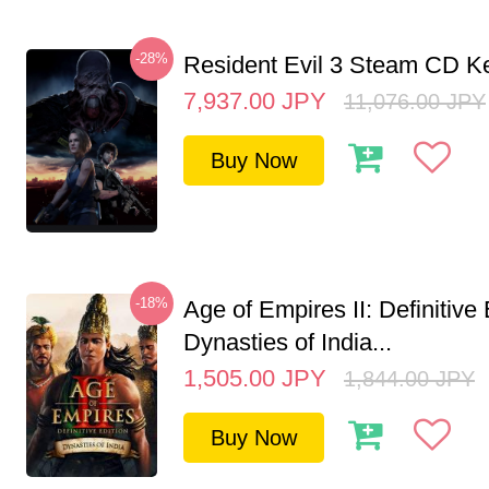
-28%
Resident Evil 3 Steam CD K
7,937.00
JPY
11,076.00
JPY
Buy Now
-18%
Age of Empires II: Definitive 
Dynasties of India...
1,505.00
JPY
1,844.00
JPY
Buy Now