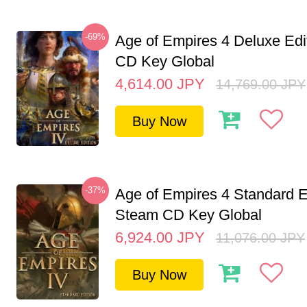
-69%
Age of Empires 4 Deluxe Edi
CD Key Global
4,614.00
JPY
14,769.00
JPY
Buy Now
-37%
Age of Empires 4 Standard E
Steam CD Key Global
6,924.00
JPY
11,076.00
JPY
Buy Now