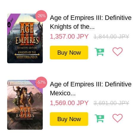
-26%
Age of Empires III: Definitive
Knights of the...
1,357.00
JPY
1,844.00
JPY
Buy Now
-57%
Age of Empires III: Definitive
Mexico...
1,569.00
JPY
3,691.00
JPY
Buy Now