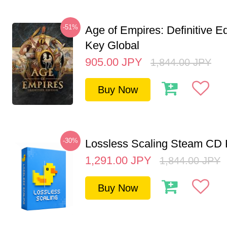
-51%
Age of Empires: Definitive E
Key Global
905.00
JPY
1,844.00
JPY
Buy Now
-30%
Lossless Scaling Steam CD 
1,291.00
JPY
1,844.00
JPY
Buy Now