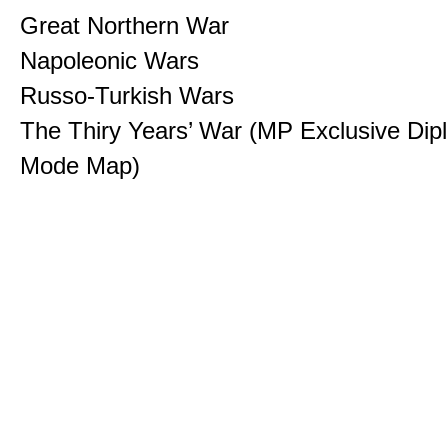
Great Northern War
Napoleonic Wars
Russo-Turkish Wars
The Thiry Years’ War (MP Exclusive Di
Mode Map)