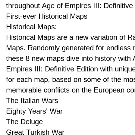
throughout Age of Empires III: Definitive
First-ever Historical Maps
Historical Maps:
Historical Maps are a new variation of 
Maps. Randomly generated for endless re
these 8 new maps dive into history with 
Empires III: Definitive Edition with uniqu
for each map, based on some of the mo
memorable conflicts on the European con
The Italian Wars
Eighty Years' War
The Deluge
Great Turkish War