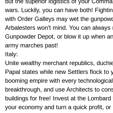
but the superior logistics of your Comm
wars. Luckily, you can have both! Fighti
with Order Galleys may wet the gunpowd
Arbalesters won’t mind. You can always 
Gunpowder Depot, or blow it up when a
army marches past!
Italy:
Unite wealthy merchant republics, duchi
Papal states while new Settlers flock to 
booming empire with every technological
breakthrough, and use Architects to cons
buildings for free! Invest at the Lombard
your economy and turn a quick profit, or