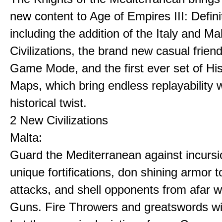
new content to Age of Empires III: Definit
including the addition of the Italy and Ma
Civilizations, the brand new casual frien
Game Mode, and the first ever set of His
Maps, which bring endless replayability w
historical twist.
2 New Civilizations
Malta:
Guard the Mediterranean against incursi
unique fortifications, don shining armor t
attacks, and shell opponents from afar w
Guns. Fire Throwers and greatswords win