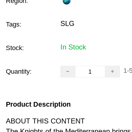
Region:
SLG
Tags:
In Stock
Stock:
1-
Quantity:
Product Description
ABOUT THIS CONTENT
The Knights of the Mediterranean brings