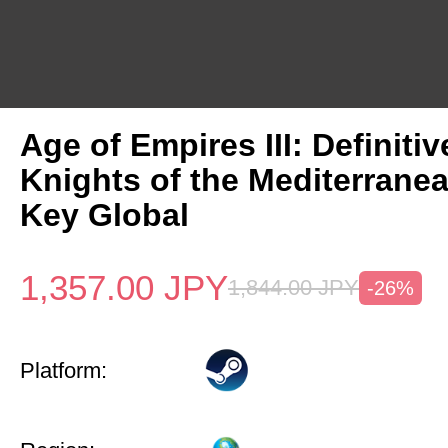
Age of Empires III: Definitiv
Knights of the Mediterrane
Key Global
1,357.00
JPY
1,844.00
JPY
-26%
Platform: