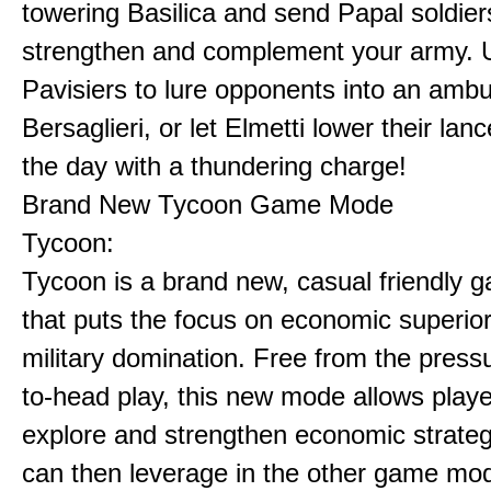
towering Basilica and send Papal soldier
strengthen and complement your army. 
Pavisiers to lure opponents into an amb
Bersaglieri, or let Elmetti lower their lan
the day with a thundering charge!
Brand New Tycoon Game Mode
Tycoon:
Tycoon is a brand new, casual friendly
that puts the focus on economic superior
military domination. Free from the press
to-head play, this new mode allows playe
explore and strengthen economic strateg
can then leverage in the other game mo