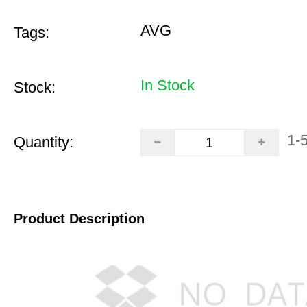
AVG
Tags:
In Stock
Stock:
1-
Quantity:
Product Description