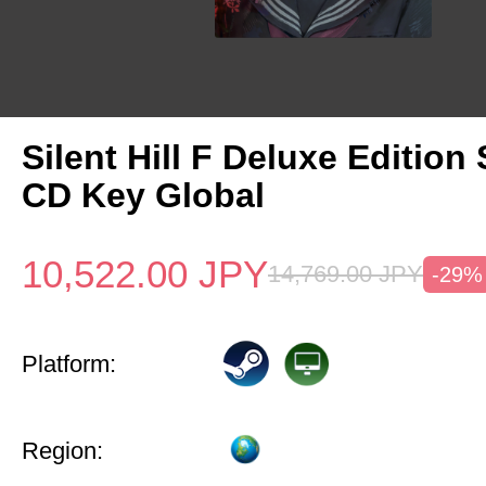
Silent Hill F Deluxe Edition
CD Key Global
10,522.00
JPY
14,769.00
JPY
-29%
Platform:
Region: