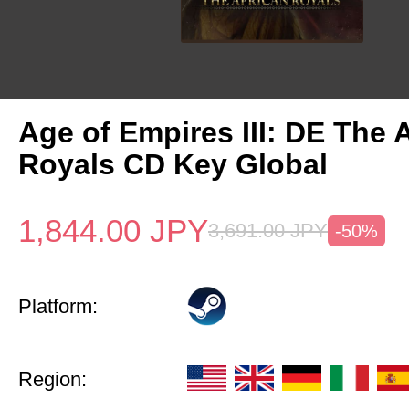
Age of Empires III: DE The 
Royals CD Key Global
1,844.00
JPY
3,691.00
JPY
-50%
Platform:
Region: