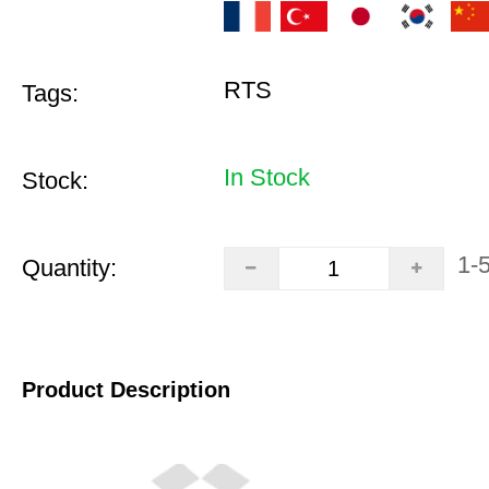
RTS
Tags:
In Stock
Stock:
1-
Quantity:
Product Description