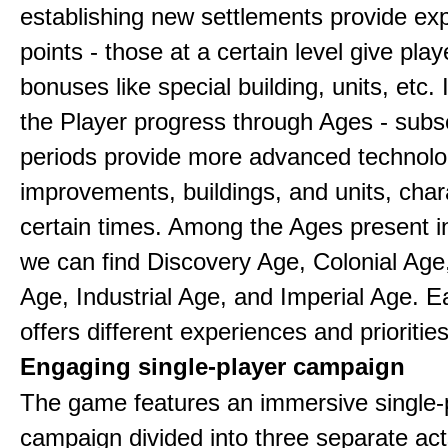
establishing new settlements provide ex
points - those at a certain level give play
bonuses like special building, units, etc.
the Player progress through Ages - sub
periods provide more advanced technolo
improvements, buildings, and units, chara
certain times. Among the Ages present 
we can find Discovery Age, Colonial Age
Age, Industrial Age, and Imperial Age. 
offers different experiences and priorities
Engaging single-player campaign
The game features an immersive single-
campaign divided into three separate act