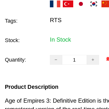
RTS
Tags:
In Stock
Stock:
Quantity:
最
Product Description
Age of Empires 3: Definitive Edition is th