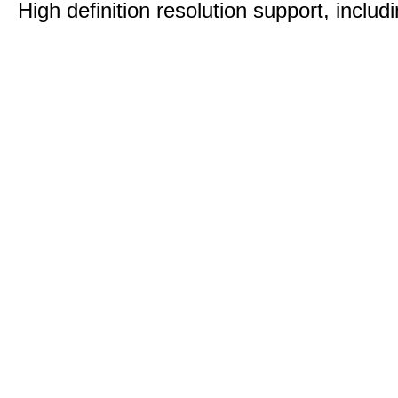
High definition resolution support, includ