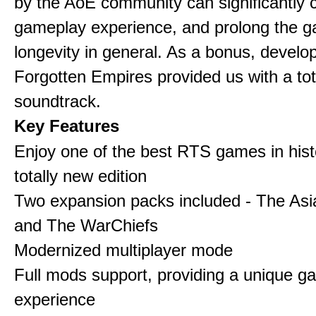
by the AoE community can significantly 
gameplay experience, and prolong the 
longevity in general. As a bonus, develo
Forgotten Empires provided us with a to
soundtrack.
Key Features
Enjoy one of the best RTS games in histo
totally new edition
Two expansion packs included - The Asi
and The WarChiefs
Modernized multiplayer mode
Full mods support, providing a unique g
experience