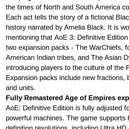
the times of North and South America col
Each act tells the story of a fictional Bla
history narrated by Amelia Black. It is wo
mentioning that AoE 3: Definitive Edition
two expansion packs - The WarChiefs, 
American Indian tribes, and The Asian D
introducing players to the culture of the 
Expansion packs include new fractions, b
and units.
Fully Remastered Age of Empires exp
AoE: Definitive Edition is fully adjusted f
powerful machines. The game supports 
definition resolutions, including Ultra HD