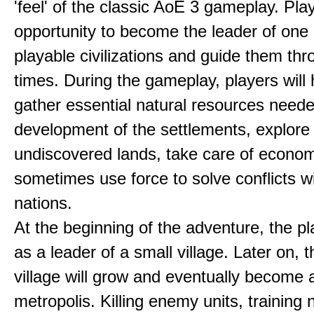
'feel' of the classic AoE 3 gameplay. Pl
opportunity to become the leader of one 
playable civilizations and guide them th
times. During the gameplay, players will 
gather essential natural resources neede
development of the settlements, explore
undiscovered lands, take care of econom
sometimes use force to solve conflicts w
nations.
At the beginning of the adventure, the pl
as a leader of a small village. Later on, t
village will grow and eventually become 
metropolis. Killing enemy units, training