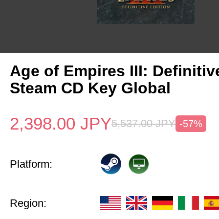
Age of Empires III: Definitiv
Steam CD Key Global
2,398.00
JPY
5,537.00
JPY
-57%
Platform:
Region: