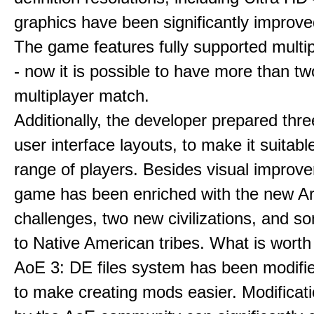
graphics have been significantly improve
The game features fully supported multi
- now it is possible to have more than t
multiplayer match.
Additionally, the developer prepared thre
user interface layouts, to make it suitabl
range of players. Besides visual improv
game has been enriched with the new Ar
challenges, two new civilizations, and 
to Native American tribes. What is worth
AoE 3: DE files system has been modifie
to make creating mods easier. Modificat