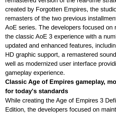
remastered version of the real-time stra
created by Forgotten Empires, the studi
remasters of the two previous installmen
AoE series. The developers focused on 
the classic AoE 3 experience with a num
updated and enhanced features, includin
HD graphic support, a remastered sound
well as modernized user interface provid
gameplay experience.
Classic Age of Empires gameplay, m
for today's standards
While creating the Age of Empires 3 Defi
Edition, the developers focused on maint