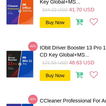
Key Global+MS...
41.70
USD
104.22
USD
Buy Now
-60%
IObit Driver Booster 13 Pro 
CD Key Global+MS...
48.63
USD
121.55
USD
Buy Now
-60%
CCleaner Professional For A