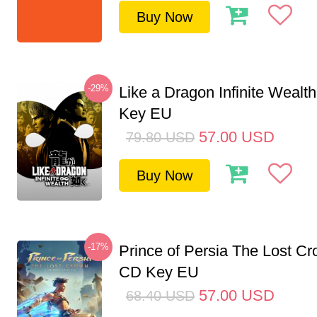
Buy Now
-29%
Like a Dragon Infinite Weal
Key EU
57.00
USD
79.80
USD
Buy Now
-17%
Prince of Persia The Lost C
CD Key EU
57.00
USD
68.40
USD