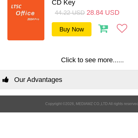
CD Key
28.84
USD
44.22
USD
Buy Now
Click to see more......
Our Advantages
Copyright ©2026, MEDIAMZ CO.,LTD All rights reserved