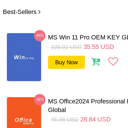
Best-Sellers
-84%
MS Win 11 Pro OEM KEY 
35.55
USD
228.02
USD
Buy Now
-36%
MS Office2024 Professional
Global
28.84
USD
45.36
USD