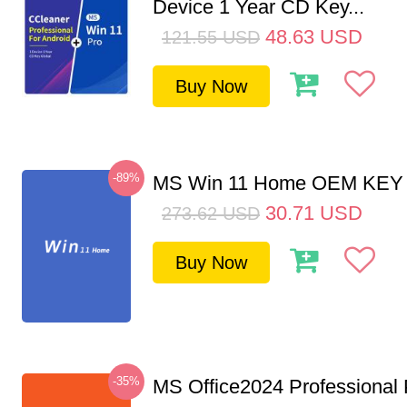
Device 1 Year CD Key...
48.63
USD
121.55
USD
Buy Now
-89%
MS Win 11 Home OEM KE
30.71
USD
273.62
USD
Buy Now
-35%
MS Office2024 Professional