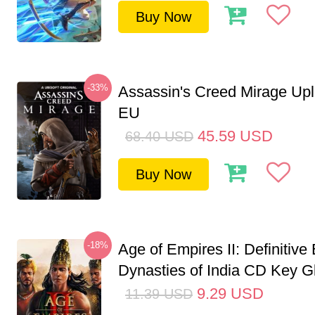
Buy Now
-33%
Assassin's Creed Mirage Up
EU
45.59
USD
68.40
USD
Buy Now
-18%
Age of Empires II: Definitive 
Dynasties of India CD Key G
9.29
USD
11.39
USD