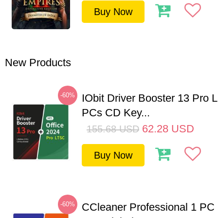
Buy Now
New Products
-60%
IObit Driver Booster 13 Pro L
PCs CD Key...
62.28
USD
155.68
USD
Buy Now
-60%
CCleaner Professional 1 PC