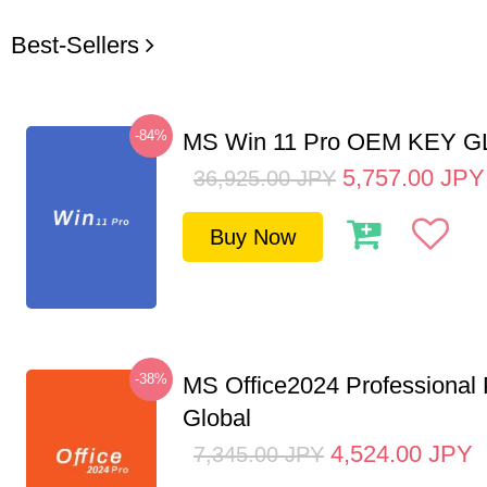
Best-Sellers
-84%
MS Win 11 Pro OEM KEY 
5,757.00
JPY
36,925.00
JPY
Buy Now
-38%
MS Office2024 Professional
Global
4,524.00
JPY
7,345.00
JPY