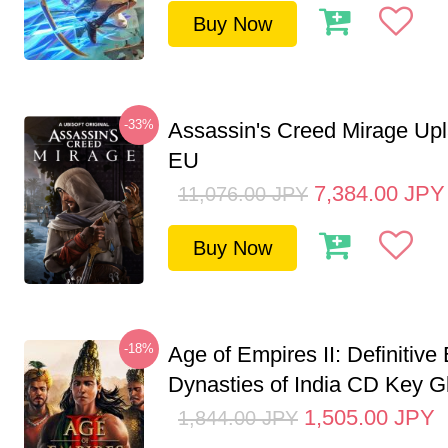
Buy Now
-33%
Assassin's Creed Mirage Up
EU
7,384.00
JPY
11,076.00
JPY
Buy Now
-18%
Age of Empires II: Definitive 
Dynasties of India CD Key G
1,505.00
JPY
1,844.00
JPY