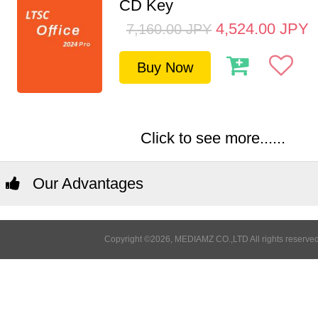
CD Key
4,524.00
JPY
7,160.00
JPY
Buy Now
Click to see more......
Our Advantages
Copyright ©2026, MEDIAMZ CO.,LTD All rights reserved