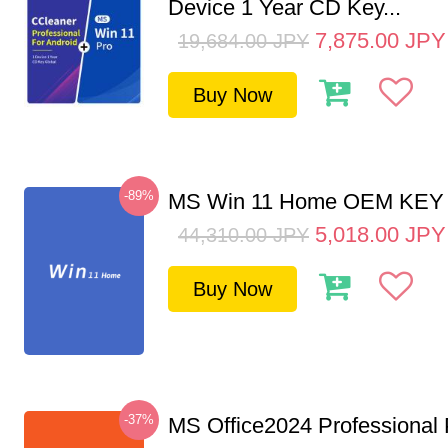
Device 1 Year CD Key...
7,875.00
JPY
19,684.00
JPY
Buy Now
-89%
MS Win 11 Home OEM KE
5,018.00
JPY
44,310.00
JPY
Buy Now
-37%
MS Office2024 Professional