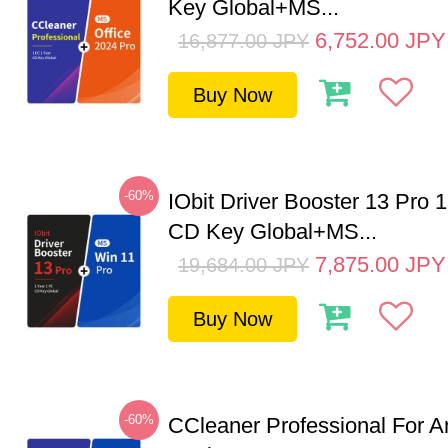
Key Global+MS...
6,752.00
JPY
16,877.00
JPY
Buy Now
-60%
IObit Driver Booster 13 Pro 
CD Key Global+MS...
7,875.00
JPY
19,684.00
JPY
Buy Now
-60%
CCleaner Professional For A