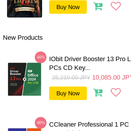
Buy Now
New Products
-60%
IObit Driver Booster 13 Pro L
PCs CD Key...
10,085.00
JP
25,210.00
JPY
Buy Now
-60%
CCleaner Professional 1 PC