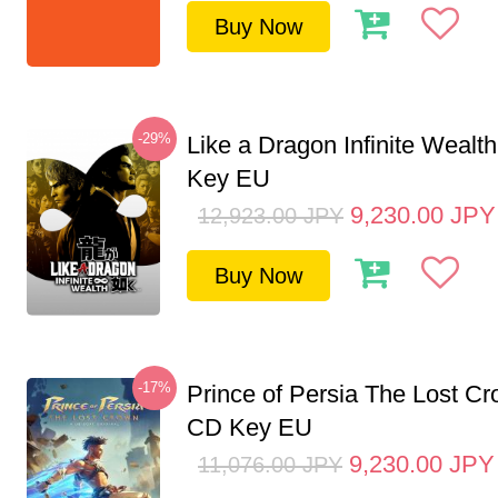
Buy Now
-29%
Like a Dragon Infinite Weal
Key EU
9,230.00
JPY
12,923.00
JPY
Buy Now
-17%
Prince of Persia The Lost C
CD Key EU
9,230.00
JPY
11,076.00
JPY