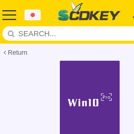
Return