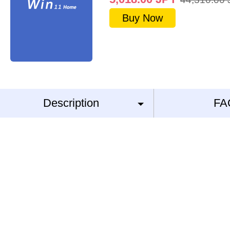
Buy Now
Description
FA