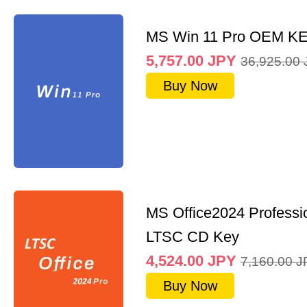
MS Win 11 Pro OEM K
5,757.00
JPY
36,925.00
Buy Now
MS Office2024 Professi
LTSC CD Key
4,524.00
JPY
7,160.00
J
Buy Now