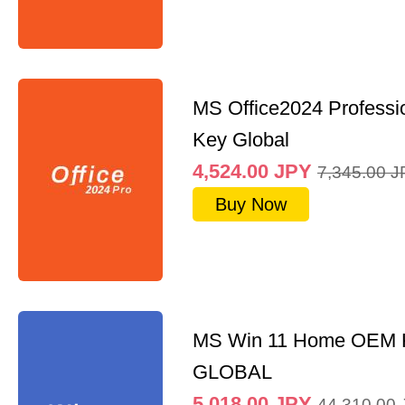
MS Office2024 Professi
Key Global
4,524.00
JPY
7,345.00
J
Buy Now
MS Win 11 Home OEM
GLOBAL
5,018.00
JPY
44,310.00