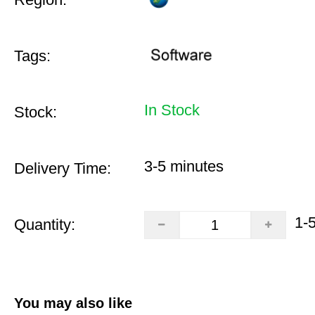
Tags:
In Stock
Stock:
3-5 minutes
Delivery Time:
1-
Quantity:
You may also like