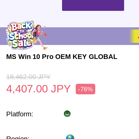
MS Win 10 Pro OEM KEY GLOBAL
18,462.00
JPY
4,407.00
JPY
-76%
Platform:
Region: