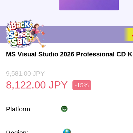
MS Visual Studio 2026 Professional CD K
9,581.00
JPY
8,122.00
JPY
-15%
Platform:
Region: