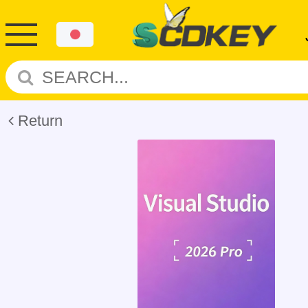
Return