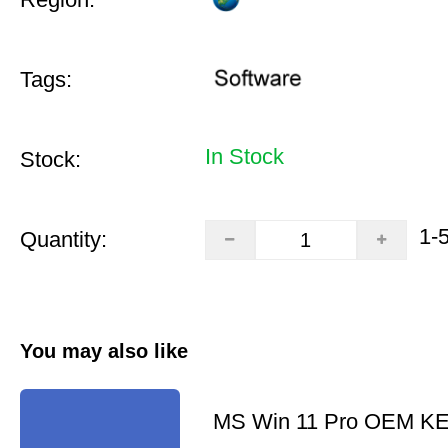
Tags:
In Stock
Stock:
1-
Quantity:
You may also like
MS Win 11 Pro OEM K