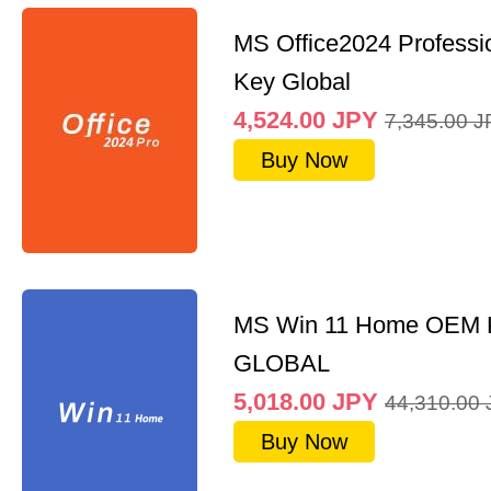
MS Office2024 Professi
Key Global
4,524.00
JPY
7,345.00
J
Buy Now
MS Win 11 Home OEM
GLOBAL
5,018.00
JPY
44,310.00
Buy Now