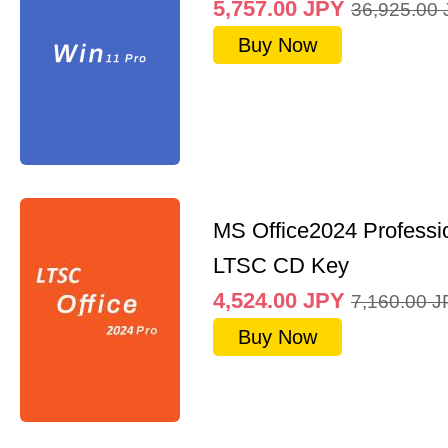
5,757.00
JPY
36,925.00
Buy Now
MS Office2024 Professi
LTSC CD Key
4,524.00
JPY
7,160.00
J
Buy Now