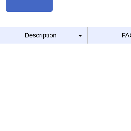
Description
FA