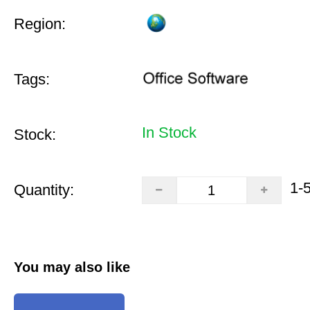
Region:
Tags:
In Stock
Stock:
1-
Quantity:
You may also like