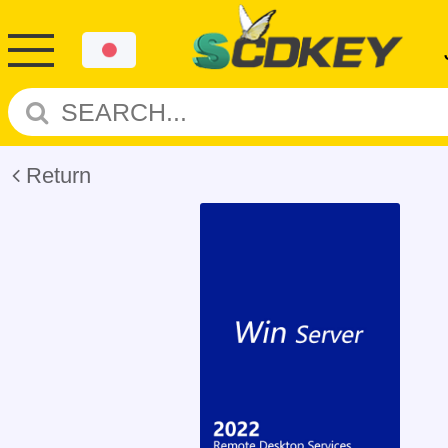
Return