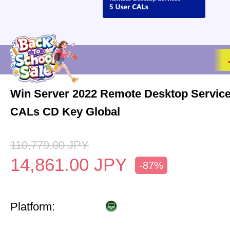
Win Server 2022 Remote Desktop Service
CALs CD Key Global
110,779.00
JPY
14,861.00
JPY
-87%
Platform: