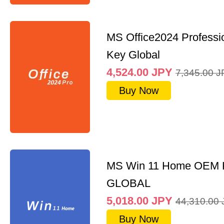
MS Office2024 Professi
Key Global
4,524.00
JPY
7,345.00
J
Buy Now
MS Win 11 Home OEM
GLOBAL
5,018.00
JPY
44,310.00
Buy Now