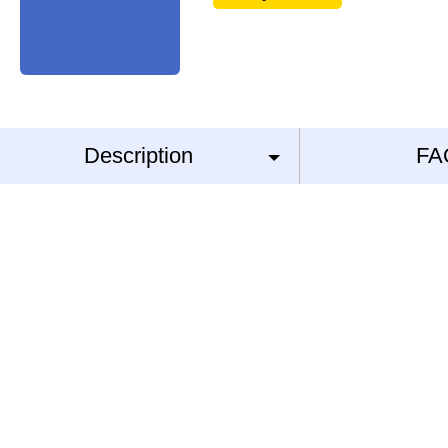
Description
FA