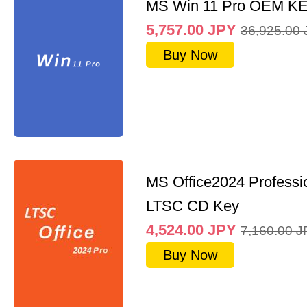
MS Win 11 Pro OEM K
5,757.00
JPY
36,925.00
Buy Now
MS Office2024 Professi
LTSC CD Key
4,524.00
JPY
7,160.00
J
Buy Now