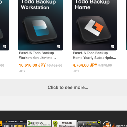
EaseUS Todo Backup
EaseUS Todo Backup
Workstation Lifetime
Home Yearly Subscription
.
Upgrades CD Key...
CD Key Global
10,616.00
JPY
4,764.00
JPY
.00
16,432.00
7,376.00
JPY
JPY
Click to see more...