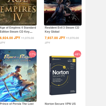
Age of Empires 4 Standard
Resident Evil 3 Steam CD
Edition Steam CD Key
Key Global
Global
6,924.00
JPY
7,937.00
JPY
11,076.00
11,076.00
JPY
JPY
-17%
-48%
Prince of Persia The Lost
Norton Secure VPN US