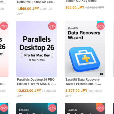
Edition CD Key Global
ghts
Definitive Edition Mexico...
905.00
JPY
1,844.00
JPY
1,569.00
JPY
.00
3,691.00
JPY
-75%
-83%
-36%
Parallels Desktop 26 PRO
EaseUS Data Recovery
ar/1
Edition 1 Year/1 MAC CD
Wizard Professional 1-
Key Global
Month CD Key...
12,923.00
JPY
8,307.00
JPY
5.00
73,852.00
12,915.00
JPY
JPY
-35%
-35%
-35%