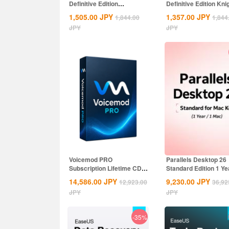
Definitive Edition
Definitive Edition Kni
Dynasties of India...
of the...
1,505.00
JPY
1,357.00
JPY
1,844.00
1,844
JPY
JPY
Voicemod PRO
Parallels Desktop 26
Subscription Lifetime CD
Standard Edition 1 Ye
Key Global
MAC CD Key...
14,586.00
JPY
9,230.00
JPY
12,923.00
36,92
JPY
JPY
-35%