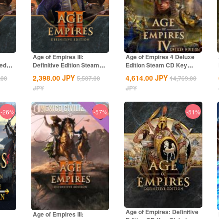
Age of Empires III:
Age of Empires 4 Deluxe
ted
Definitive Edition Steam
Edition Steam CD Key
CD Key Global
Global
2,398.00
JPY
4,614.00
JPY
.00
5,537.00
14,769.00
JPY
JPY
-26%
-57%
-51%
Age of Empires: Definitive
Age of Empires III: