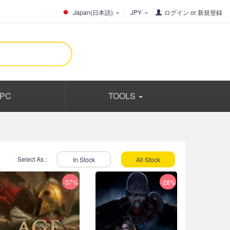
Japan(日本語)
JPY
ログイン
or
新規登録
PC
TOOLS
Select As :
In Stock
All Stock
-37%
-28%