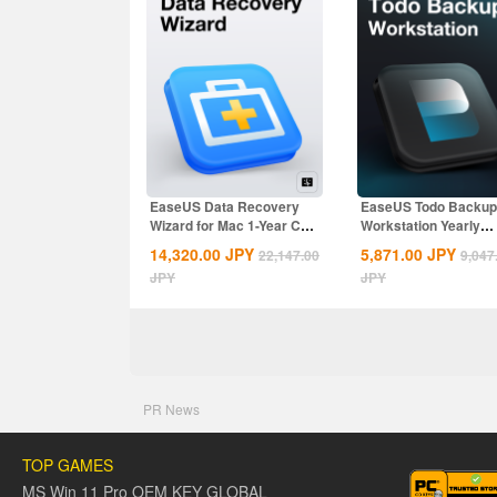
EaseUS Data Recovery
EaseUS Todo Backup
Wizard for Mac 1-Year CD
Workstation Yearly
Key Global
Subscription CD Key..
14,320.00
JPY
5,871.00
JPY
22,147.00
9,047
JPY
JPY
PR News
TOP GAMES
MS Win 11 Pro OEM KEY GLOBAL