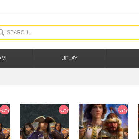
AM
UPLAY
-37%
-57%
-69%