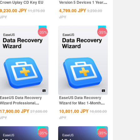
Crown Uplay CD Key EU
Version 5 Devices 1 Year
CD Key
9,230.00
JPY
4,799.00
JPY
11,076.00
9,230.00
JPY
JPY
-35%
-35%
EaseUS Data Recovery
EaseUS Data Recovery
Wizard Professional
Wizard for Mac 1-Month
Lifetime...
CD Key Global
17,900.00
JPY
10,801.00
JPY
27,686.00
16,608.00
JPY
JPY
-35%
-35%