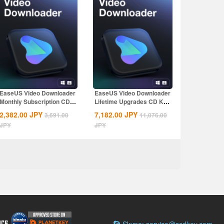
EaseUS Video Downloader
EaseUS Video Downloader
Monthly Subscription CD
Lifetime Upgrades CD Key
Key Global
Global
2,382.00
JPY
7,182.00
JPY
3,691.00
11,076.00
JPY
JPY