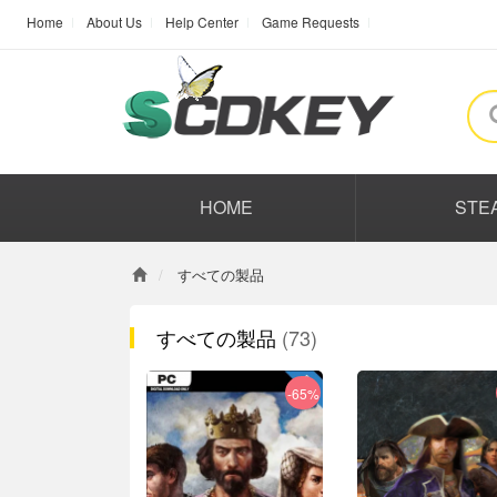
Home
About Us
Help Center
Game Requests
HOME
STE
すべての製品
すべての製品
(73)
-65%