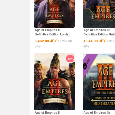
Age of Empires II:
Age of Empires III:
Definitive Edition Lords Of
Definitive Edition Uni
The West...
States...
6,462.00
JPY
1,844.00
JPY
18,279.00
2,917
JPY
JPY
-18%
Age of Empires II:
Age of Empires III: