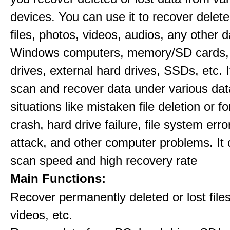
devices. You can use it to recover delete
files, photos, videos, audios, any other 
Windows computers, memory/SD cards,
drives, external hard drives, SSDs, etc. 
scan and recover data under various dat
situations like mistaken file deletion or 
crash, hard drive failure, file system error
attack, and other computer problems. It d
scan speed and high recovery rate
Main Functions:
Recover permanently deleted or lost file
videos, etc.