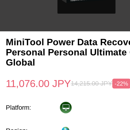
MiniTool Power Data Recov
Personal Personal Ultimate
Global
11,076.00
JPY
14,215.00
JPY
-22%
Platform: