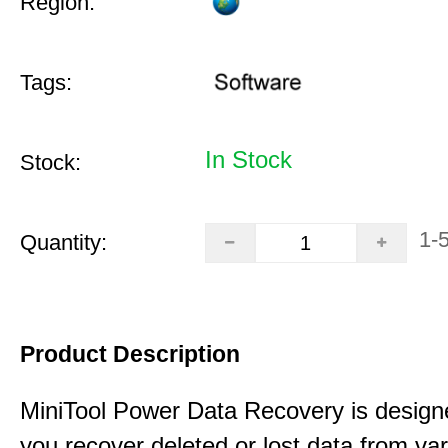
Region:
Tags:
In Stock
Stock:
1-
Quantity:
Product Description
MiniTool Power Data Recovery is design
you recover deleted or lost data from va