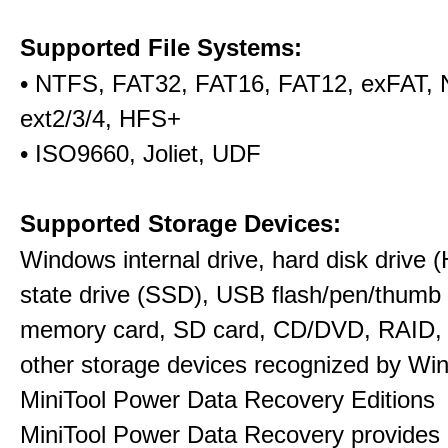
Supported File Systems:
• NTFS, FAT32, FAT16, FAT12, exFAT,
ext2/3/4, HFS+
• ISO9660, Joliet, UDF
Supported Storage Devices:
Windows internal drive, hard disk drive (
state drive (SSD), USB flash/pen/thumb 
memory card, SD card, CD/DVD, RAID,
other storage devices recognized by Wi
MiniTool Power Data Recovery Editions
MiniTool Power Data Recovery provides 