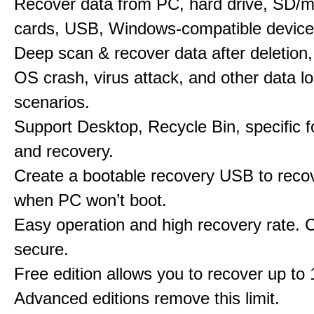
Recover data from PC, hard drive, SD/
cards, USB, Windows-compatible device
Deep scan & recover data after deletion,
OS crash, virus attack, and other data l
scenarios.
Support Desktop, Recycle Bin, specific f
and recovery.
Create a bootable recovery USB to reco
when PC won’t boot.
Easy operation and high recovery rate. 
secure.
Free edition allows you to recover up to
Advanced editions remove this limit.