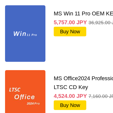
MS Win 11 Pro OEM K
5,757.00
JPY
36,925.00
Buy Now
MS Office2024 Professi
LTSC CD Key
4,524.00
JPY
7,160.00
J
Buy Now