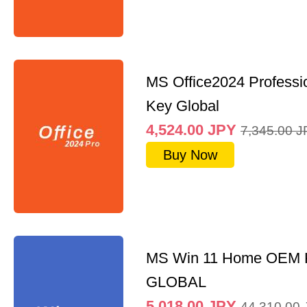
MS Office2024 Professi
Key Global
4,524.00
JPY
7,345.00
J
Buy Now
MS Win 11 Home OEM
GLOBAL
5,018.00
JPY
44,310.00