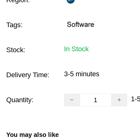
Tags:
In Stock
Stock:
3-5 minutes
Delivery Time:
1-
Quantity:
You may also like