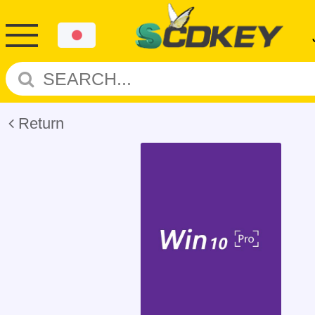
Return