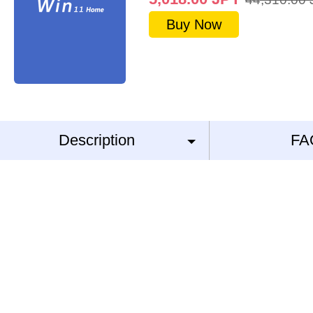
Buy Now
Description
FA