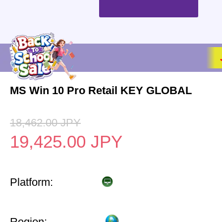
MS Win 10 Pro Retail KEY GLOBAL
18,462.00
JPY
19,425.00
JPY
Platform:
Region: