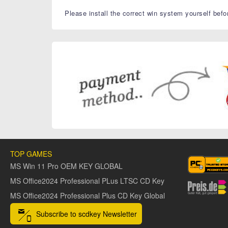
Please install the correct win system yourself befo
TOP GAMES
MS Win 11 Pro OEM KEY GLOBAL
MS Office2024 Professional PLus LTSC CD Key
MS Office2024 Professional Plus CD Key Global
Subscribe to scdkey Newsletter