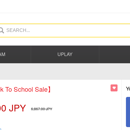
AM
UPLAY
 To School Sale】
Y
00
JPY
6,867.00
JPY