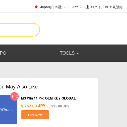
Japan(日本語)
JPY
ログイン
or
新規登録
PC
TOOLS
ou May Also Like
-84%
MS Win 11 Pro OEM KEY GLOBAL
5,757.00
JPY
36,925.00
JPY
Buy Now