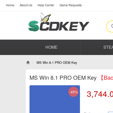
Home
About Us
Help Center
Game Requests
HOME
STE
MS Win 8.1 PRO OEM Key
MS Win 8.1 PRO OEM Key
【Back
3,744.
-45%