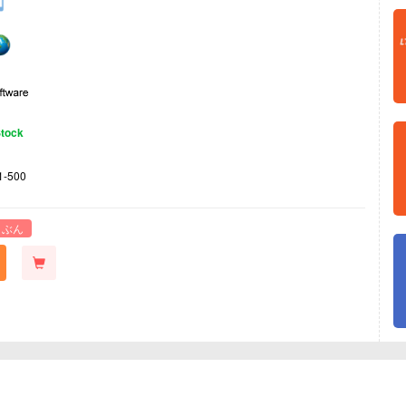
Stock
1-500
 ぶん