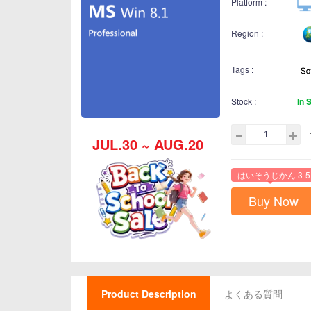
Platform :
Region :
Tags :
Stock :
In 
JUL.30 ~ AUG.20
はいそうじかん 3-5
Buy Now
Product Description
よくある質問