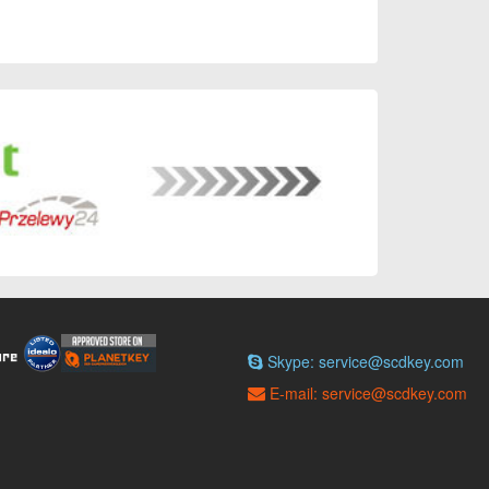
Skype: service@scdkey.com
E-mail: service@scdkey.com