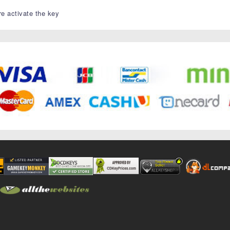
re activate the key