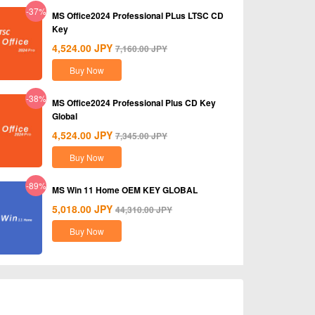
-37%
MS Office2024 Professional PLus LTSC CD
Key
4,524.00
JPY
7,160.00
JPY
Buy Now
-38%
MS Office2024 Professional Plus CD Key
Global
4,524.00
JPY
7,345.00
JPY
Buy Now
-89%
MS Win 11 Home OEM KEY GLOBAL
5,018.00
JPY
44,310.00
JPY
Buy Now