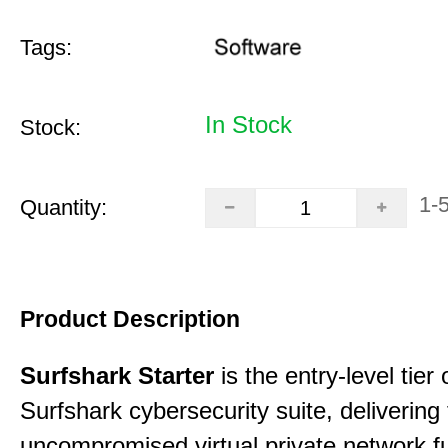
Tags:
In Stock
Stock:
1-
Quantity:
Product Description
Surfshark Starter
is the entry-level tier 
Surfshark cybersecurity suite, delivering f
uncompromised virtual private network fu