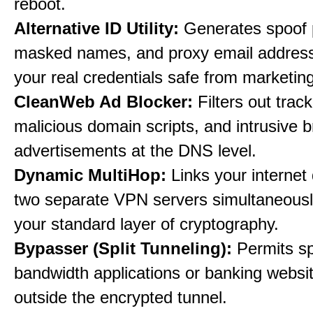
reboot.
Alternative ID Utility:
Generates spoof 
masked names, and proxy email address
your real credentials safe from marketin
CleanWeb Ad Blocker:
Filters out trac
malicious domain scripts, and intrusive 
advertisements at the DNS level.
Dynamic MultiHop:
Links your internet
two separate VPN servers simultaneousl
your standard layer of cryptography.
Bypasser (Split Tunneling):
Permits sp
bandwidth applications or banking websit
outside the encrypted tunnel.