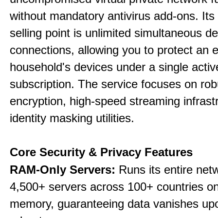
without mandatory antivirus add-ons. Its
selling point is unlimited simultaneous d
connections, allowing you to protect an e
household's devices under a single activ
subscription. The service focuses on rob
encryption, high-speed streaming infrast
identity masking utilities.
Core Security & Privacy Features
RAM-Only Servers:
Runs its entire net
4,500+ servers across 100+ countries on 
memory, guaranteeing data vanishes up