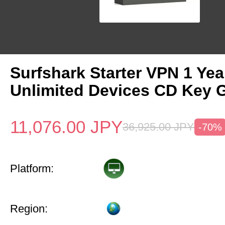
Surfshark Starter VPN 1 Yea
Unlimited Devices CD Key 
11,076.00
JPY
36,925.00
JPY
-70%
Platform:
Region: