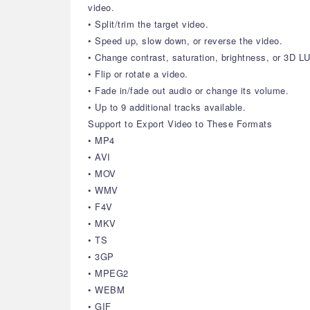
video.
• Split/trim the target video.
• Speed up, slow down, or reverse the video.
• Change contrast, saturation, brightness, or 3D LU
• Flip or rotate a video.
• Fade in/fade out audio or change its volume.
• Up to 9 additional tracks available.
Support to Export Video to These Formats
• MP4
• AVI
• MOV
• WMV
• F4V
• MKV
• TS
• 3GP
• MPEG2
• WEBM
• GIF