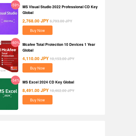
-59%
MS Visual Studio 2022 Professional CD Key
Global
2,768.00
JPY
6,793.00
JPY
Buy Now
-60%
Mcafee Total Protection 10 Devices 1 Year
Global
4,110.00
JPY
10,153.00
JPY
Buy Now
-54%
MS Excel 2024 CD Key Global
8,491.00
JPY
18,462.00
JPY
Buy Now