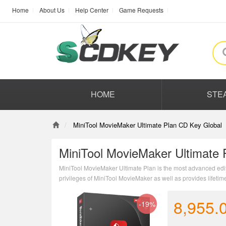
Home
About Us
Help Center
Game Requests
HOME
STE
MiniTool MovieMaker Ultimate Plan CD Key Global
MiniTool MovieMaker Ultimate 
MiniTool MovieMaker Ultimate Plan is the most advanced edition
privileges of MiniTool MovieMaker as well as provides lifetim
8,955.
-19%