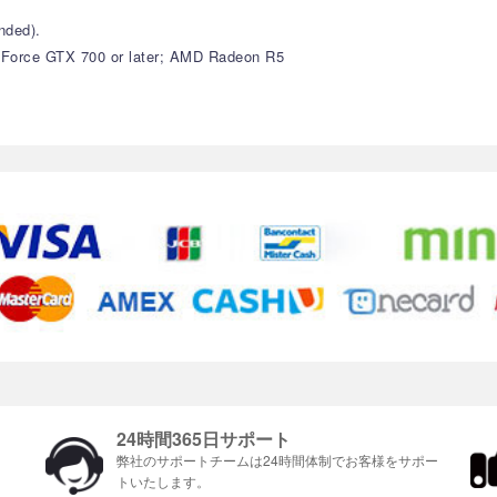
nded).
GeForce GTX 700 or later; AMD Radeon R5
24時間365日サポート
ま
弊社のサポートチームは24時間体制でお客様をサポ​​ー
トいたします。