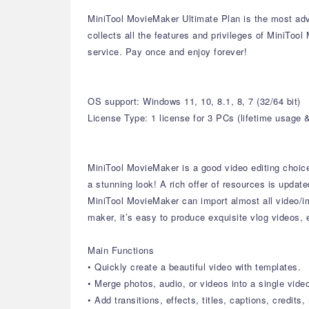
MiniTool MovieMaker Ultimate Plan is the most adva
collects all the features and privileges of MiniToo
service. Pay once and enjoy forever!
OS support: Windows 11, 10, 8.1, 8, 7 (32/64 bit)
License Type: 1 license for 3 PCs (lifetime usage 
MiniTool MovieMaker is a good video editing choice f
a stunning look! A rich offer of resources is update
MiniTool MovieMaker can import almost all video/i
maker, it’s easy to produce exquisite vlog videos,
Main Functions
• Quickly create a beautiful video with templates.
• Merge photos, audio, or videos into a single vide
• Add transitions, effects, titles, captions, credits