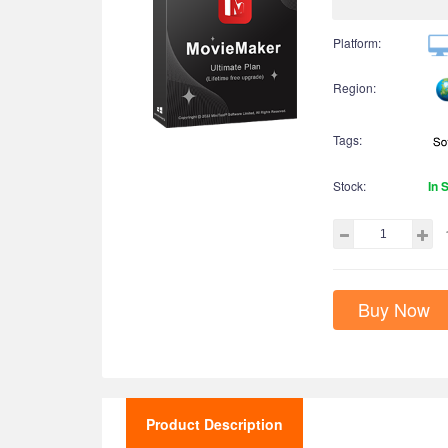
Platform:
Region:
Tags:
Stock:
In 
Buy Now
Product Description