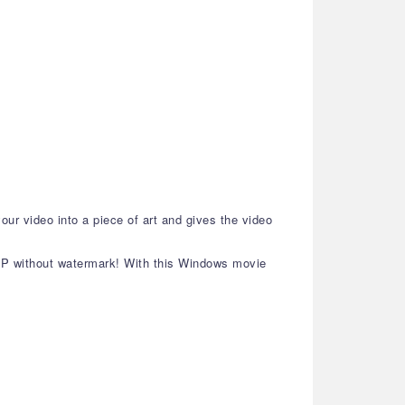
our video into a piece of art and gives the video
80P without watermark! With this Windows movie