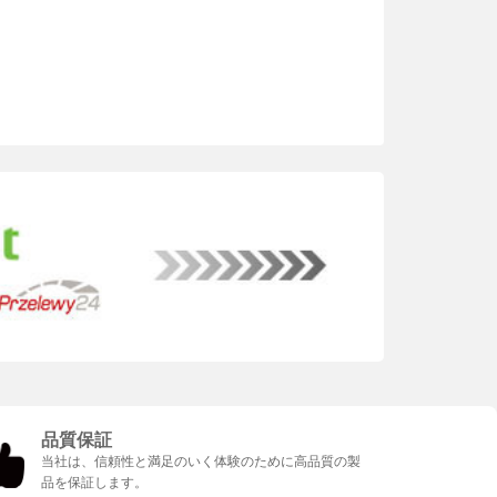
品質保証
当社は、信頼性と満足のいく体験のために高品質の製
品を保証します。