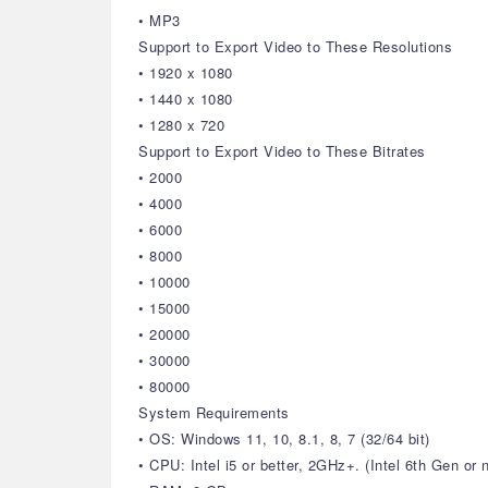
• MP3
Support to Export Video to These Resolutions
• 1920 x 1080
• 1440 x 1080
• 1280 x 720
Support to Export Video to These Bitrates
• 2000
• 4000
• 6000
• 8000
• 10000
• 15000
• 20000
• 30000
• 80000
System Requirements
• OS: Windows 11, 10, 8.1, 8, 7 (32/64 bit)
• CPU: Intel i5 or better, 2GHz+. (Intel 6th Gen o