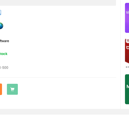
Stock
1-500