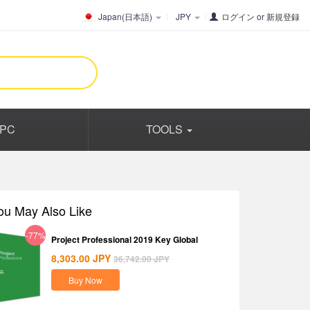
Japan(日本語)
JPY
ログイン
or
新規登録
PC
TOOLS
ou May Also Like
-77%
Project Professional 2019 Key Global
8,303.00
JPY
36,742.00
JPY
Buy Now