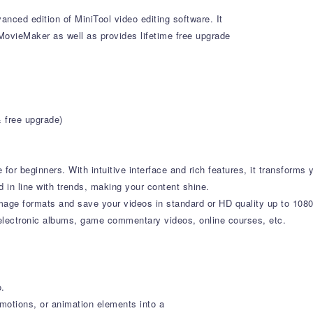
nced edition of MiniTool video editing software. It
l MovieMaker as well as provides lifetime free upgrade
& free upgrade)
or beginners. With intuitive interface and rich features, it transforms y
d in line with trends, making your content shine.
mage formats and save your videos in standard or HD quality up to 10
 electronic albums, game commentary videos, online courses, etc.
o.
, motions, or animation elements into a