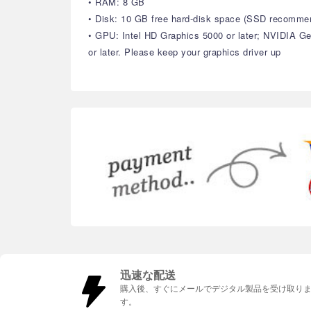
• RAM: 8 GB
• Disk: 10 GB free hard-disk space (SSD recomme
• GPU: Intel HD Graphics 5000 or later; NVIDIA 
or later. Please keep your graphics driver up
迅速な配送
購入後、すぐにメールでデジタル製品を受け取り
す。