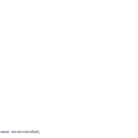
r newer recommended).