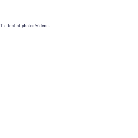
T effect of photos/videos.