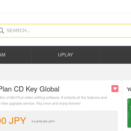
AM
UPLAY
Plan CD Key Global
Y
 of MiniTool video editing software. It collects all the features and
e free upgrade service. Pay once and enjoy forever!
00
JPY
11,076.00
JPY