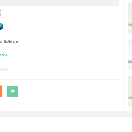
er Software
Stock
1-500