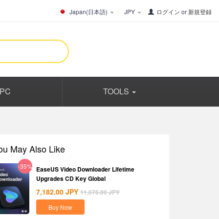
Japan(日本語)
JPY
ログイン
or
新規登録
PC
TOOLS
ou May Also Like
-35%
EaseUS Video Downloader Lifetime
Upgrades CD Key Global
7,182.00
JPY
11,076.00
JPY
Buy Now