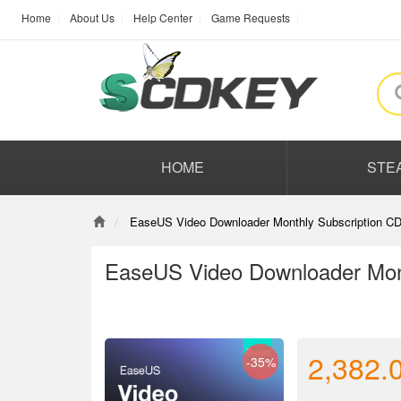
Home
About Us
Help Center
Game Requests
HOME
STE
EaseUS Video Downloader Monthly Subscription CD
EaseUS Video Downloader Mont
2,382.
-35%