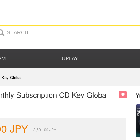
AM
UPLAY
 Key Global
hly Subscription CD Key Global
Y
00
JPY
3,691.00
JPY