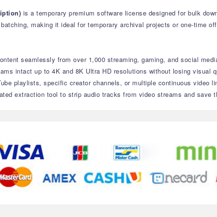
ption)
is a temporary premium software license designed for bulk down
atching, making it ideal for temporary archival projects or one-time off
ontent seamlessly from over 1,000 streaming, gaming, and social media
eams intact up to 4K and 8K Ultra HD resolutions without losing visual qu
ube playlists, specific creator channels, or multiple continuous video l
ated extraction tool to strip audio tracks from video streams and save t