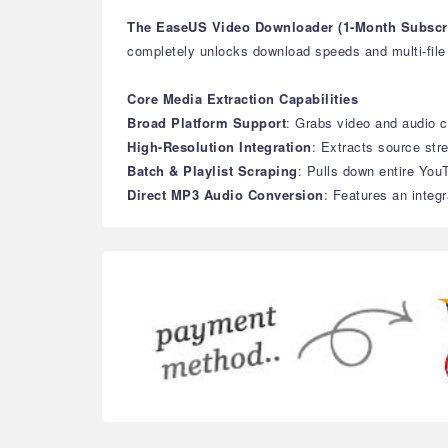
The EaseUS Video Downloader (1-Month Subscri
completely unlocks download speeds and multi-file b
Core Media Extraction Capabilities
Broad Platform Support
: Grabs video and audio c
High-Resolution Integration
: Extracts source str
Batch & Playlist Scraping
: Pulls down entire YouT
Direct MP3 Audio Conversion
: Features an integr