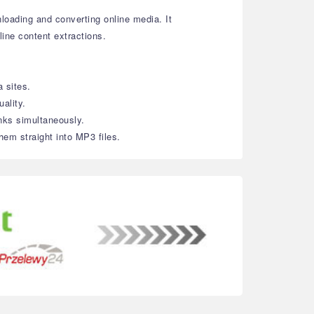
loading and converting online media. It
line content extractions.
 sites.
ality.
inks simultaneously.
hem straight into MP3 files.