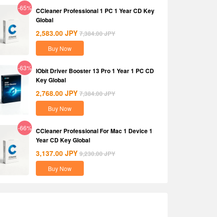
-65%
CCleaner Professional 1 PC 1 Year CD Key
Global
2,583.00
JPY
7,384.00
JPY
Buy Now
-63%
IObit Driver Booster 13 Pro 1 Year 1 PC CD
Key Global
2,768.00
JPY
7,384.00
JPY
Buy Now
-66%
CCleaner Professional For Mac 1 Device 1
Year CD Key Global
3,137.00
JPY
9,230.00
JPY
Buy Now