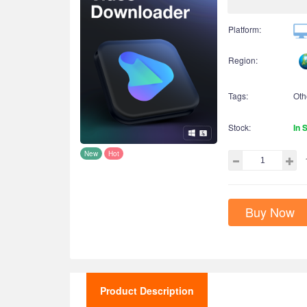
Platform:
Region:
Tags:
Oth
Stock:
In 
New
Hot
Buy Now
Product Description