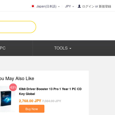
Japan(日本語)
JPY
ログイン
or
新規登録
PC
TOOLS
ou May Also Like
-63%
IObit Driver Booster 13 Pro 1 Year 1 PC CD
Key Global
2,768.00
JPY
7,384.00
JPY
Buy Now