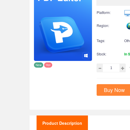
Platform:
Region:
Tags:
Oth
Stock:
In 
New
Hot
Buy Now
Product Description