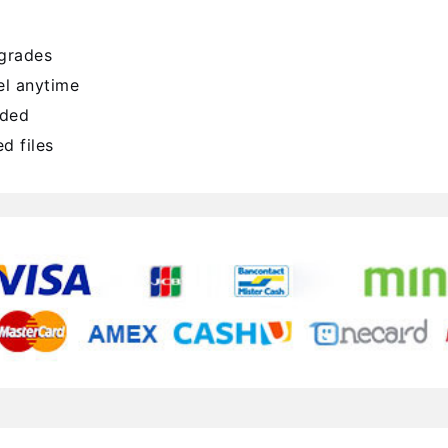
pgrades
l anytime
uded
d files