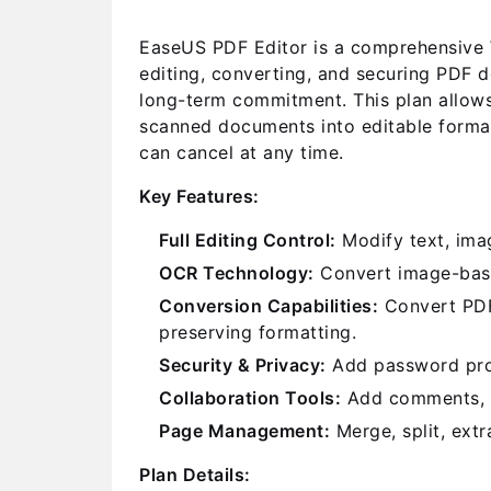
EaseUS PDF Editor is a comprehensive W
editing, converting, and securing PDF d
long-term commitment. This plan allows
scanned documents into editable format
can cancel at any time.
Key Features:
Full Editing Control:
Modify text, imag
OCR Technology:
Convert image-base
Conversion Capabilities:
Convert PDFs
preserving formatting.
Security & Privacy:
Add password prote
Collaboration Tools:
Add comments, st
Page Management:
Merge, split, extr
Plan Details: