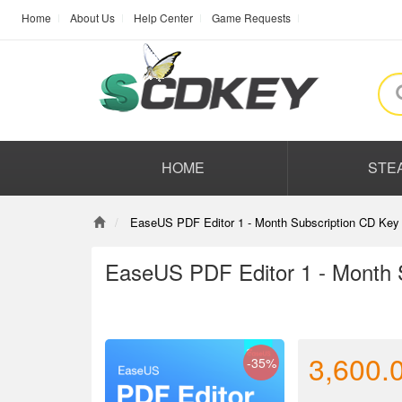
Home
About Us
Help Center
Game Requests
HOME
STE
EaseUS PDF Editor 1 - Month Subscription CD Key 
EaseUS PDF Editor 1 - Month 
3,600.
-35%