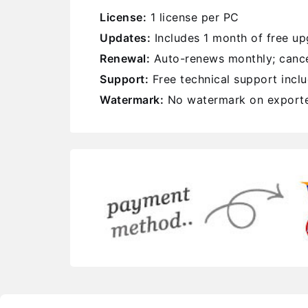
License:
1 license per PC
Updates:
Includes 1 month of free u
Renewal:
Auto-renews monthly; cance
Support:
Free technical support incl
Watermark:
No watermark on exporte