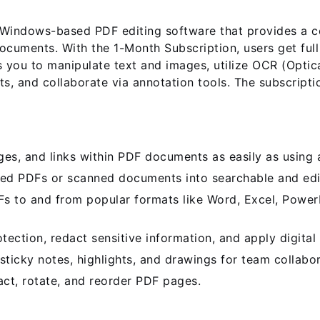
indows-based PDF editing software that provides a com
ocuments. With the 1-Month Subscription, users get ful
 you to manipulate text and images, utilize OCR (Optic
s, and collaborate via annotation tools. The subscripti
es, and links within PDF documents as easily as using 
d PDFs or scanned documents into searchable and edit
 to and from popular formats like Word, Excel, Power
ction, redact sensitive information, and apply digital 
icky notes, highlights, and drawings for team collabor
act, rotate, and reorder PDF pages.