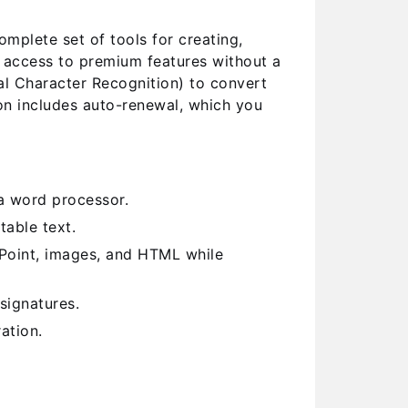
plete set of tools for creating,
l access to premium features without a
al Character Recognition) to convert
on includes auto-renewal, which you
a word processor.
able text.
Point, images, and HTML while
signatures.
ation.