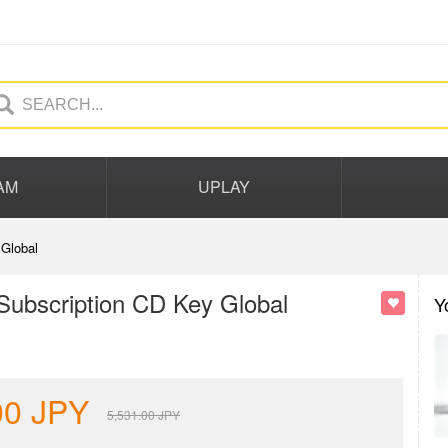
AM
UPLAY
Global
Subscription CD Key Global
Y
00
JPY
5,531.00
JPY