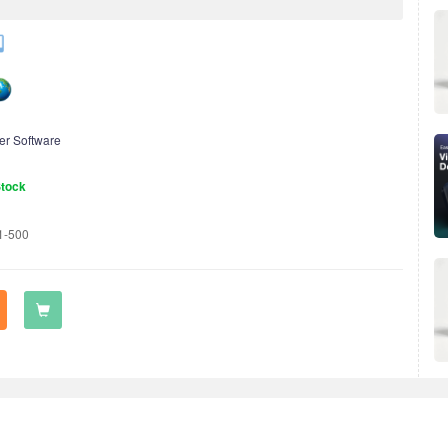
er Software
Stock
1-500