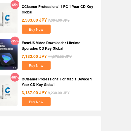
-65%
CCleaner Professional 1 PC 1 Year CD Key
Global
2,583.00
JPY
7,384.00
JPY
Buy Now
-35%
EaseUS Video Downloader Lifetime
Upgrades CD Key Global
7,182.00
JPY
11,076.00
JPY
Buy Now
-66%
CCleaner Professional For Mac 1 Device 1
Year CD Key Global
3,137.00
JPY
9,230.00
JPY
Buy Now