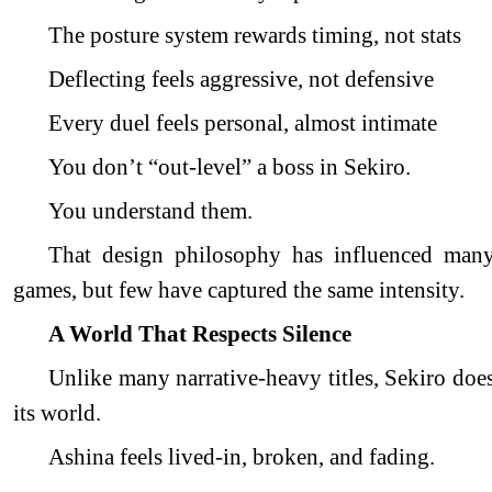
The posture system rewards timing, not stats
Deflecting feels aggressive, not defensive
Every duel feels personal, almost intimate
You don’t “out-level” a boss in Sekiro.
You understand them.
That design philosophy has influenced man
games, but few have captured the same intensity.
A World That Respects Silence
Unlike many narrative-heavy titles, Sekiro doe
its world.
Ashina feels lived-in, broken, and fading.