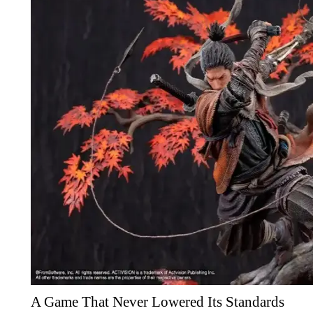
A Game That Never Lowered Its Standards