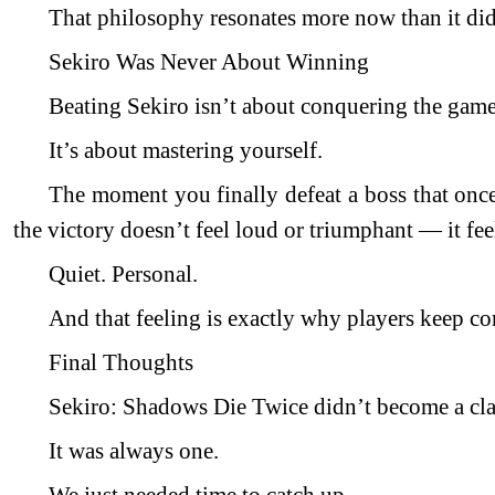
That philosophy resonates more now than it did
Sekiro Was Never About Winning
Beating Sekiro isn’t about conquering the game
It’s about mastering yourself.
The moment you finally defeat a boss that once
the victory doesn’t feel loud or triumphant — it fee
Quiet. Personal.
And that feeling is exactly why players keep c
Final Thoughts
Sekiro: Shadows Die Twice didn’t become a clas
It was always one.