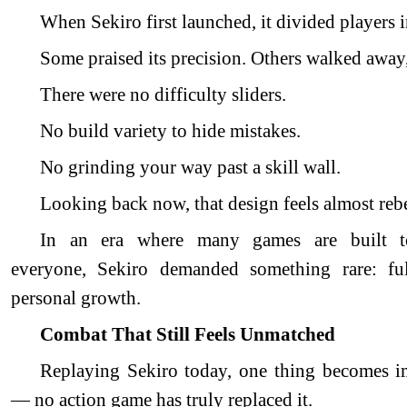
When Sekiro first launched, it divided players i
Some praised its precision. Others walked away,
There were no difficulty sliders.
No build variety to hide mistakes.
No grinding your way past a skill wall.
Looking back now, that design feels almost rebe
In an era where many games are built 
everyone, Sekiro demanded something rare: ful
personal growth.
Combat That Still Feels Unmatched
Replaying Sekiro today, one thing becomes i
— no action game has truly replaced it.