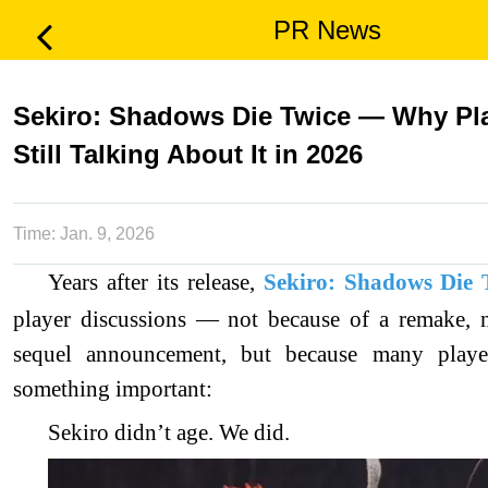
PR News
Sekiro: Shadows Die Twice — Why Pla
Still Talking About It in 2026
Time:
Jan. 9, 2026
Years after its release,
Sekiro: Shadows Die 
player discussions — not because of a remake, 
sequel announcement, but because many player
something important:
Sekiro didn’t age. We did.