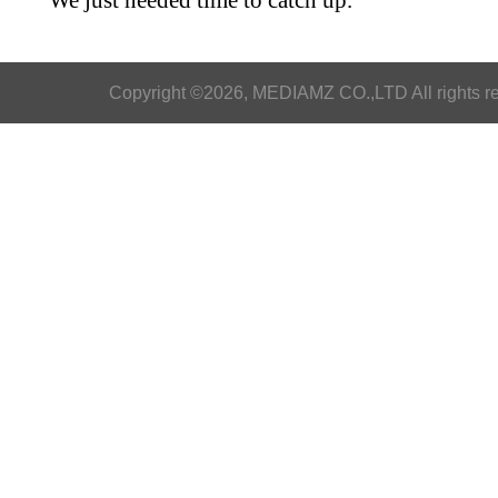
We just needed time to catch up.
Copyright ©2026, MEDIAMZ CO.,LTD All rights r