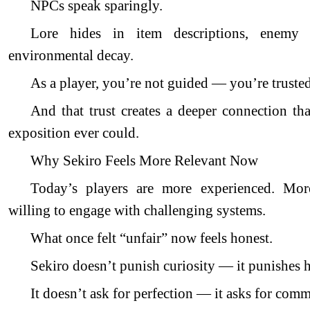
NPCs speak sparingly.
Lore hides in item descriptions, enemy 
environmental decay.
As a player, you’re not guided — you’re trusted
And that trust creates a deeper connection th
exposition ever could.
Why Sekiro Feels More Relevant Now
Today’s players are more experienced. Mor
willing to engage with challenging systems.
What once felt “unfair” now feels honest.
Sekiro doesn’t punish curiosity — it punishes h
It doesn’t ask for perfection — it asks for com